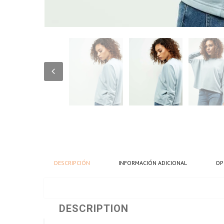
DESCRIPCIÓN
INFORMACIÓN ADICIONAL
OP
DESCRIPTION