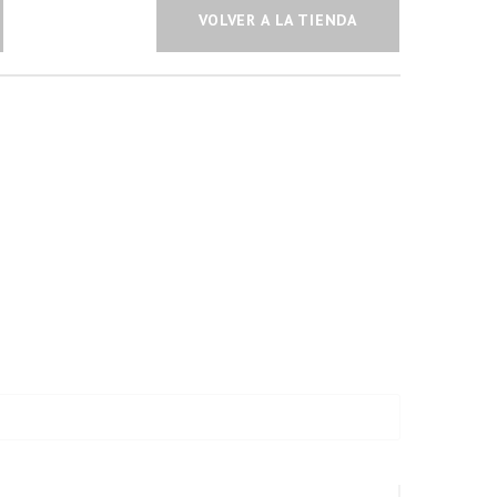
VOLVER A LA TIENDA