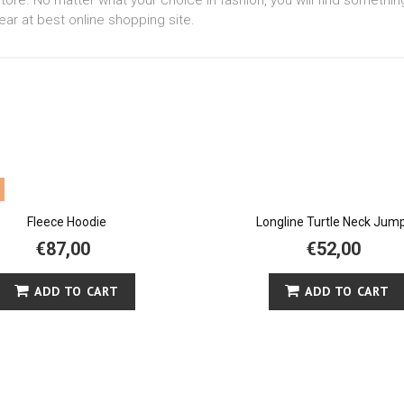
tore. No matter what your choice in fashion, you will find somethin
ear at best online shopping site.
Fleece Hoodie
Longline Turtle Neck Jum
€87,00
€52,00
ADD TO CART
ADD TO CART