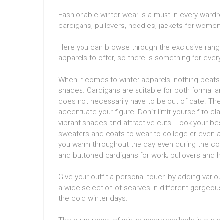
Fashionable winter wear is a must in every wardro
cardigans, pullovers, hoodies, jackets for wome
Here you can browse through the exclusive range
apparels to offer, so there is something for ev
When it comes to winter apparels, nothing beats 
shades. Cardigans are suitable for both formal an
does not necessarily have to be out of date. The q
accentuate your figure. Don`t limit yourself to cl
vibrant shades and attractive cuts. Look your be
sweaters and coats to wear to college or even a 
you warm throughout the day even during the cold
and buttoned cardigans for work; pullovers and h
Give your outfit a personal touch by adding variou
a wide selection of scarves in different gorgeou
the cold winter days.