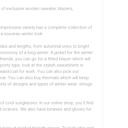
e of exclusive woolen sweater, blazers,
impressive variety has a complete collection of
a nouveau winter look.
hades and lengths, from autumnal ones to bright
onotony of a long winter. A jacket for the winter
riends, you can go for a fitted blazer which will
orty type, look at the stylish sweatshirts in
waistcoat for work. You can also pick out
look. You can also buy thermals which will keep
iety of designs and types of winter wear- shrugs
of cool sunglasses. In our online shop, you`ll find
ted scarves. We also have beanies and gloves for