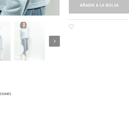
AÑADIR A LA BOLSA
CIONES