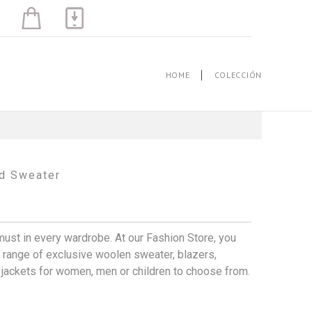
HOME
COLECCIÓN
d Sweater
must in every wardrobe. At our Fashion Store, you
 a range of exclusive woolen sweater, blazers,
, jackets for women, men or children to choose from.