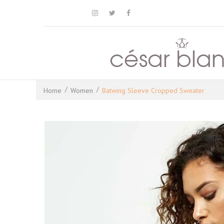



Home
Women
Batwing Sleeve Cropped Sweater