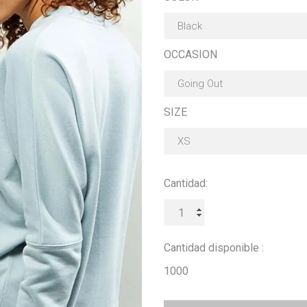
OCCASION
SIZE
Cantidad:
Cantidad disponible :
1000