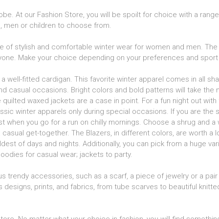
be. At our Fashion Store, you will be spoilt for choice with a rang
n, men or children to choose from.
 of stylish and comfortable winter wear for women and men. The 
eryone. Make your choice depending on your preferences and sport 
a well-fitted cardigan. This favorite winter apparel comes in all s
d casual occasions. Bright colors and bold patterns will take the m
uilted waxed jackets are a case in point. For a fun night out with f
assic winter apparels only during special occasions. If you are the sp
st when you go for a run on chilly mornings. Choose a shrug and a 
casual get-together. The Blazers, in different colors, are worth a 
est of days and nights. Additionally, you can pick from a huge var
oodies for casual wear; jackets to party.
s trendy accessories, such as a scarf, a piece of jewelry or a pair 
s designs, prints, and fabrics, from tube scarves to beautiful knit