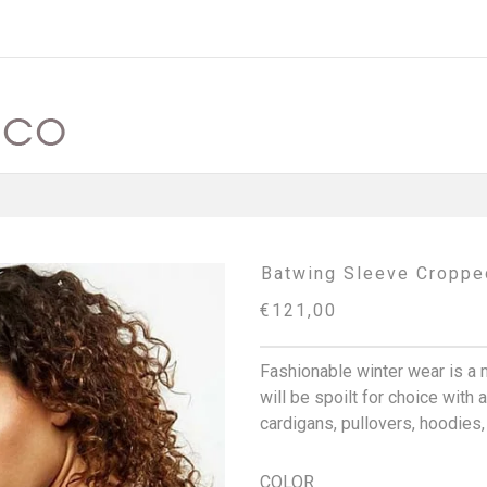
Batwing Sleeve Croppe
€121,00
Fashionable winter wear is a 
will be spoilt for choice with
cardigans, pullovers, hoodies
COLOR