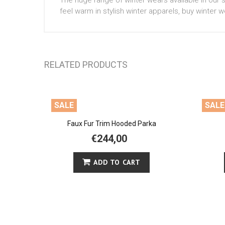
The huge range of winter wears available in our s
feel warm in stylish winter apparels, buy winter w
RELATED PRODUCTS
SALE
SALE
Faux Fur Trim Hooded Parka
€244,00
ADD TO CART