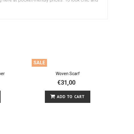
g here at pocket-friendly prices. To look chic and
SALE
per
Woven Scarf
€31,00
ADD TO CART