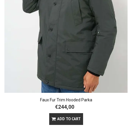
Faux Fur Trim Hooded Parka
€244,00
ADD TO CART