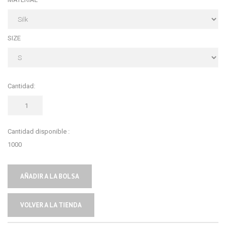
SIZE
Cantidad:
Cantidad disponible :
1000
AÑADIR A LA BOLSA
VOLVER A LA TIENDA