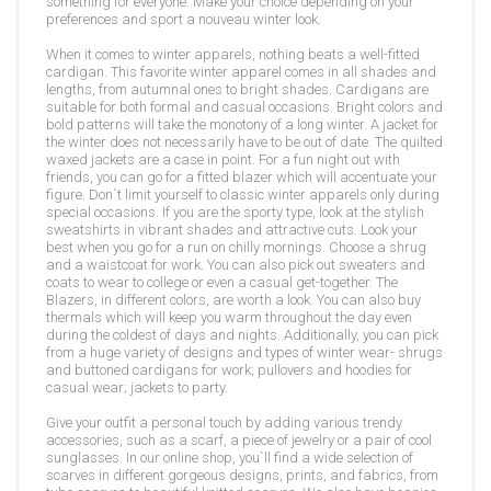
something for everyone. Make your choice depending on your
preferences and sport a nouveau winter look.
When it comes to winter apparels, nothing beats a well-fitted
cardigan. This favorite winter apparel comes in all shades and
lengths, from autumnal ones to bright shades. Cardigans are
suitable for both formal and casual occasions. Bright colors and
bold patterns will take the monotony of a long winter. A jacket for
the winter does not necessarily have to be out of date. The quilted
waxed jackets are a case in point. For a fun night out with
friends, you can go for a fitted blazer which will accentuate your
figure. Don`t limit yourself to classic winter apparels only during
special occasions. If you are the sporty type, look at the stylish
sweatshirts in vibrant shades and attractive cuts. Look your
best when you go for a run on chilly mornings. Choose a shrug
and a waistcoat for work. You can also pick out sweaters and
coats to wear to college or even a casual get-together. The
Blazers, in different colors, are worth a look. You can also buy
thermals which will keep you warm throughout the day even
during the coldest of days and nights. Additionally, you can pick
from a huge variety of designs and types of winter wear- shrugs
and buttoned cardigans for work; pullovers and hoodies for
casual wear; jackets to party.
Give your outfit a personal touch by adding various trendy
accessories, such as a scarf, a piece of jewelry or a pair of cool
sunglasses. In our online shop, you`ll find a wide selection of
scarves in different gorgeous designs, prints, and fabrics, from