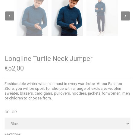
Longline Turtle Neck Jumper
€52,00
Fashionable winter wear is a must in every wardrobe. At our Fashion
Store, you will be spoilt for choice with a range of exclusive woolen
sweater, blazers, cardigans, pullovers, hoodies, jackets for women, men
or children to choose from.
COLOR
MATERIAL