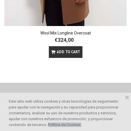
Wool Mix Longline Overcoat
€324,00
ADD TO CART
Este sitio web utiliza cookies y otras tecnologías de seguimiento
para ayudar con la navegación y su capacidad para proporcionar
comentarios, analizar su uso de nuestros productos y servicios,
ayudar con nuestros esfuerzos de promoción, y proporcionar



contenido de terceros.
Política de Cookies
.