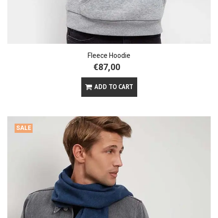
Fleece Hoodie
€87,00
ADD TO CART
SALE