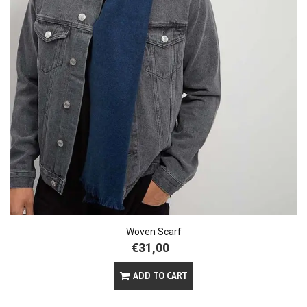
Woven Scarf
€31,00
ADD TO CART