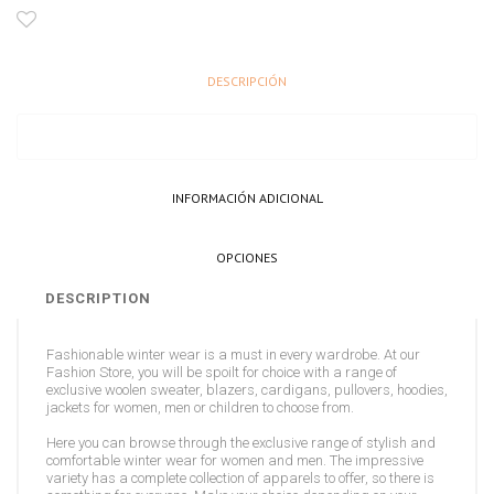
DESCRIPCIÓN
INFORMACIÓN ADICIONAL
OPCIONES
DESCRIPTION
Fashionable winter wear is a must in every wardrobe. At our
Fashion Store, you will be spoilt for choice with a range of
exclusive woolen sweater, blazers, cardigans, pullovers, hoodies,
jackets for women, men or children to choose from.
Here you can browse through the exclusive range of stylish and
comfortable winter wear for women and men. The impressive
variety has a complete collection of apparels to offer, so there is