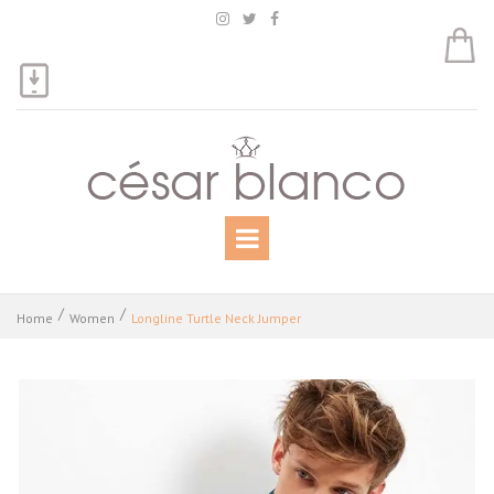



Home
Women
Longline Turtle Neck Jumper