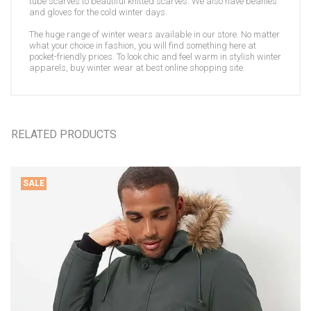
tube scarves to beautiful knitted scarves. We also have beanies
and gloves for the cold winter days.
The huge range of winter wears available in our store. No matter
what your choice in fashion, you will find something here at
pocket-friendly prices. To look chic and feel warm in stylish winter
apparels, buy winter wear at best online shopping site.
RELATED PRODUCTS
SALE